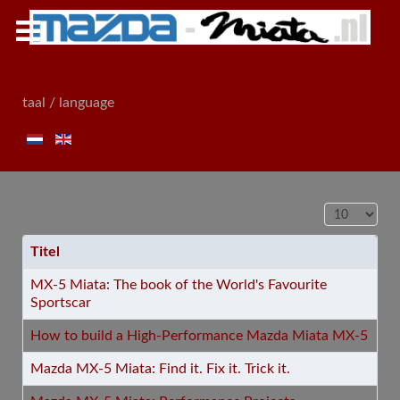
taal / language
Toon #
Titel
MX-5 Miata: The book of the World's Favourite
Sportscar
How to build a High-Performance Mazda Miata MX-5
Mazda MX-5 Miata: Find it. Fix it. Trick it.