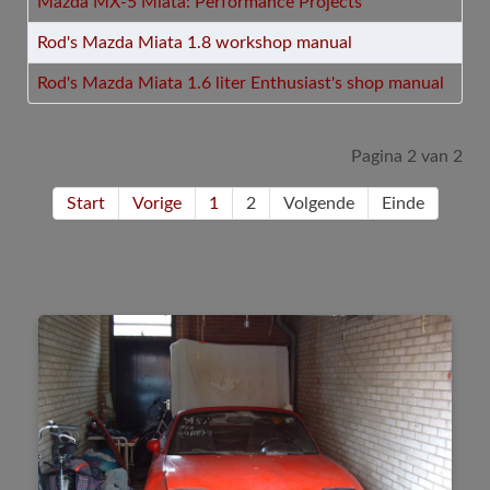
Mazda MX-5 Miata: Performance Projects
Rod's Mazda Miata 1.8 workshop manual
Rod's Mazda Miata 1.6 liter Enthusiast's shop manual
Pagina 2 van 2
Start
Vorige
1
2
Volgende
Einde