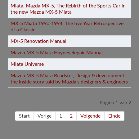
Miata, Mazda MX-5, The Rebirth of the Sports Car in
the new Mazda MX-5 Miata
MX-5 Miata 1990-1994: The five Year Retrospective
of a Classic
MX-5 Renovation Manual
Mazda MX-5 Miata Haynes Repair Manual
Miata Universe
Mazda MX-5 Miata Roadster, Design & development:
the inside story told by Mazda's designers & engineers
Pagina 1 van 2
Start
Vorige
1
2
Volgende
Einde