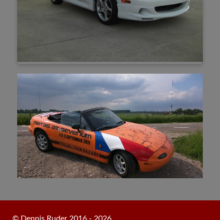
© Dennis Ruder 2016 - 2026