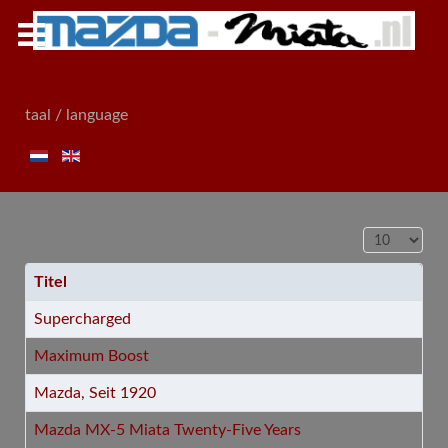
taal / language
Toon #
Titel
Supercharged
Maximum Boost
Mazda, Seit 1920
Mazda MX-5 Miata Twenty-Five Years