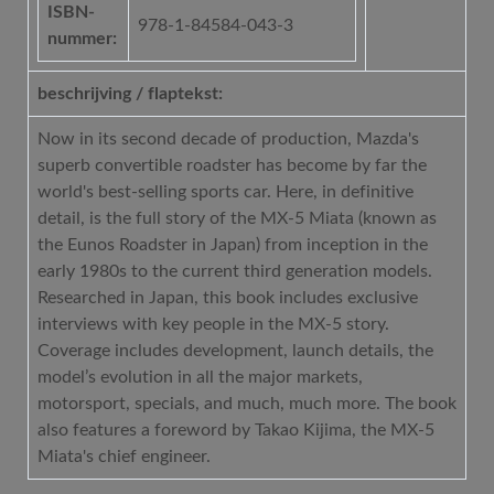
ISBN-
978-1-84584-043-3
nummer:
beschrijving / flaptekst:
Now in its second decade of production, Mazda's
superb convertible roadster has become by far the
world's best-selling sports car. Here, in definitive
detail, is the full story of the MX-5 Miata (known as
the Eunos Roadster in Japan) from inception in the
early 1980s to the current third generation models.
Researched in Japan, this book includes exclusive
interviews with key people in the MX-5 story.
Coverage includes development, launch details, the
model’s evolution in all the major markets,
motorsport, specials, and much, much more. The book
also features a foreword by Takao Kijima, the MX-5
Miata's chief engineer.