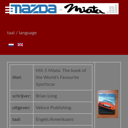
taal / language
MX-5 Miata: The book of
titel:
the World's Favourite
Sportscar
schrijver:
Brian Long
uitgever:
Veloce Publishing
taal:
Engels/Amerikaans