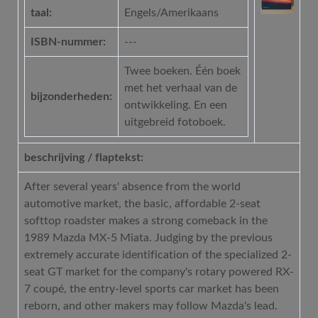
taal:
Engels/Amerikaans
ISBN-nummer:
---
Twee boeken. Één boek
met het verhaal van de
bijzonderheden:
ontwikkeling. En een
uitgebreid fotoboek.
beschrijving / flaptekst:
After several years' absence from the world
automotive market, the basic, affordable 2-seat
softtop roadster makes a strong comeback in the
1989 Mazda MX-5 Miata. Judging by the previous
extremely accurate identification of the specialized 2-
seat GT market for the company's rotary powered RX-
7 coupé, the entry-level sports car market has been
reborn, and other makers may follow Mazda's lead.