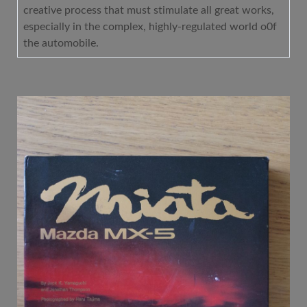
creative process that must stimulate all great works,
especially in the complex, highly-regulated world o0f
the automobile.