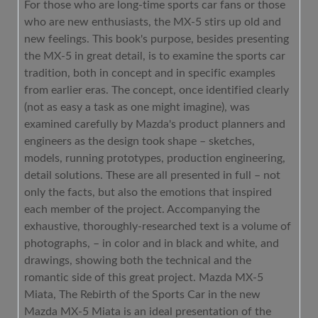
For those who are long-time sports car fans or those
who are new enthusiasts, the MX-5 stirs up old and
new feelings. This book's purpose, besides presenting
the MX-5 in great detail, is to examine the sports car
tradition, both in concept and in specific examples
from earlier eras. The concept, once identified clearly
(not as easy a task as one might imagine), was
examined carefully by Mazda's product planners and
engineers as the design took shape – sketches,
models, running prototypes, production engineering,
detail solutions. These are all presented in full – not
only the facts, but also the emotions that inspired
each member of the project. Accompanying the
exhaustive, thoroughly-researched text is a volume of
photographs, – in color and in black and white, and
drawings, showing both the technical and the
romantic side of this great project. Mazda MX-5
Miata, The Rebirth of the Sports Car in the new
Mazda MX-5 Miata is an ideal presentation of the