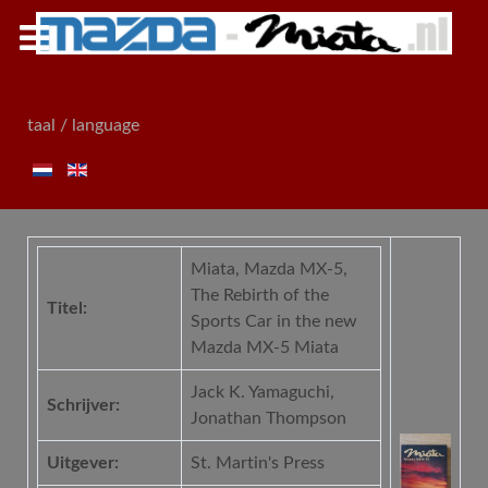
taal / language
Miata, Mazda MX-5,
The Rebirth of the
Titel:
Sports Car in the new
Mazda MX-5 Miata
Jack K. Yamaguchi,
Schrijver:
Jonathan Thompson
Uitgever:
St. Martin's Press