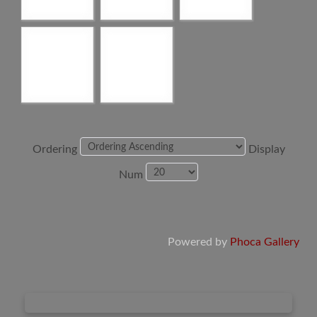
Ordering
Display
Num
Powered by
Phoca Gallery