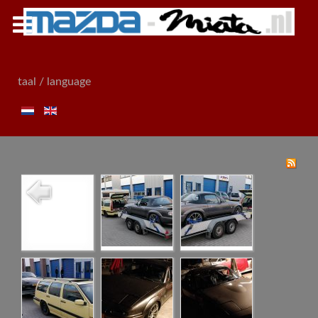
taal / language